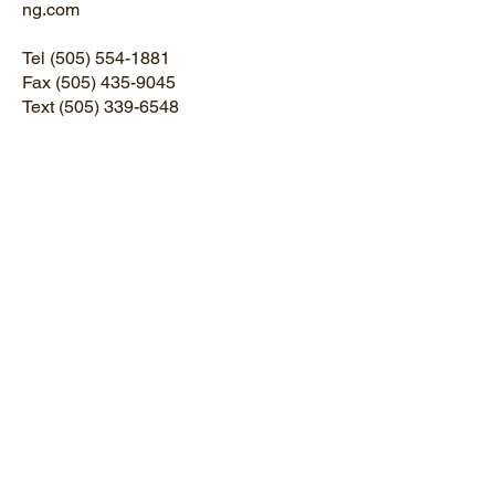
ng.com
Tel
(505) 554-1881
Fax
(505) 435-9045
Text
(505) 339-6548