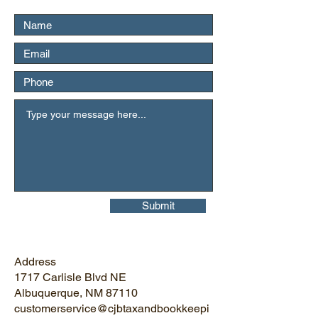
Submit
Address
1717 Carlisle Blvd NE
Albuquerque, NM 87110
customerservice@cjbtaxandbookkeepi