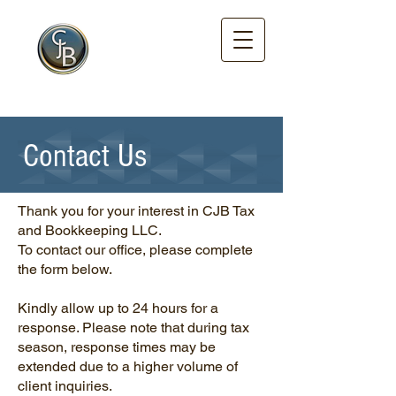
Tax and
Bookkeeping
LLC.
Enrolled Agent
Certified
Contact Us
Thank you for your interest in CJB Tax
and Bookkeeping LLC.
To contact our office, please complete
the form below.
Kindly allow up to 24 hours for a
response. Please note that during tax
season, response times may be
extended due to a higher volume of
client inquiries.