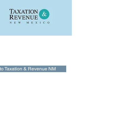
on & Revenue NM
tion & Revenue New Mexico website
 information and online services for
s and busnisses in New Mexico..
to Taxation & Revenue NM