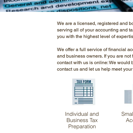
We are a licensed, registered and b
serving all of your accounting and ta
you with the highest level of expert
We offer a full service of financial a
and business owners. If you are not 
contact with us is online: We would
contact us and let us help meet you
Individual and
Smal
Business Tax
Ac
Preparation