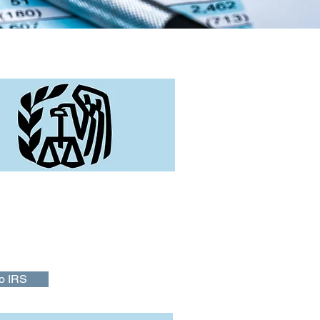
tant Links
ission is to provide America's
 top quality service by helping them
d and meet their tax responsibilities
orce the law with integrity and fairness
o IRS