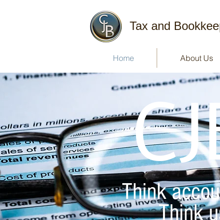
Tax and Bookkee
Home
About Us
CJ
Think accou
Think u