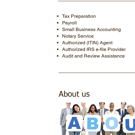
Tax Preparation
Payroll
Small Business Accounting
Notary Service
Authorized (ITIN) Agent
Authorized IRS e-file Provider
Audit and Review Assistance
About us