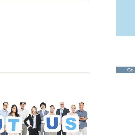
Taxati
The Taxa
offers tax
idividual
Go 