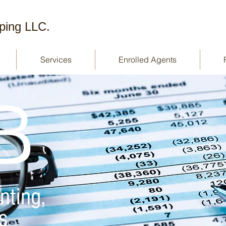
ping LLC.
Services
Enrolled Agents
B
nting,
s