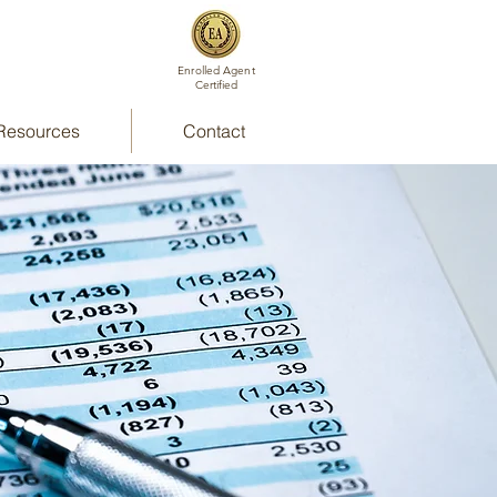
Enrolled Agent
Certified
Resources
Contact