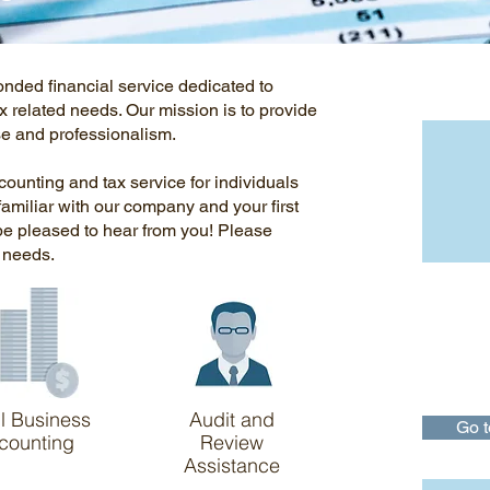
Impor
onded financial service dedicated to
x related needs. Our mission is to provide
ise and professionalism.
ccounting and tax service for individuals
familiar with our company and your first
 be pleased to hear from you! Please
r needs.
IRS
The IRS m
taxpayers
understan
and to enf
to all.
l Business
Audit and
Go t
counting
Review
Assistance